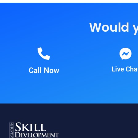
Would yo
Live Cha
Call Now