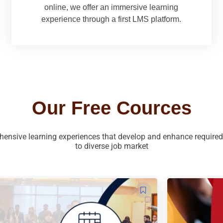
online, we offer an immersive learning
experience through a first LMS platform.
Our Free Cources
ensive learning experiences that develop and enhance required s
to diverse job market