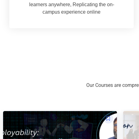
learners anywhere, Replicating the on-
campus experience online
Our Courses are compreh