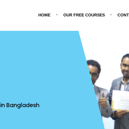
HOME
OUR FREE COURSES
CONT
e in Bangladesh