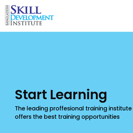
Bangladesh Skill Development Institute - BSDI
Improve your Skill with Professionals
Start Learning
The leading proffesional training institut
offers the best training opportunities