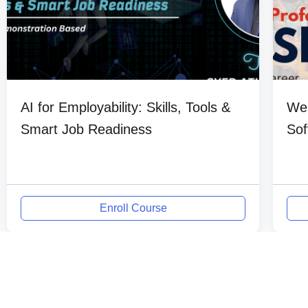
AI for Employability: Skills, Tools &
Web
Smart Job Readiness
Sof
Enroll Course