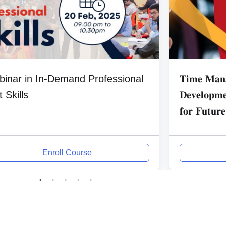
inar in In-Demand Professional
𝐓𝐢𝐦𝐞 𝐌𝐚𝐧𝐚
t Skills
𝐃𝐞𝐯𝐞𝐥𝐨𝐩𝐦𝐞
𝐟𝐨𝐫 𝐅𝐮𝐭𝐮𝐫𝐞
Enroll Course