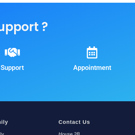
support ?
Support
Appointment
ily
Contact Us
ly
House 2B,