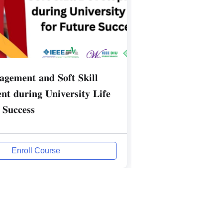
𝐠𝐞𝐦𝐞𝐧𝐭 𝐚𝐧𝐝 𝐒𝐨𝐟𝐭 𝐒𝐤𝐢𝐥𝐥
Communication Sk
𝐭 𝐝𝐮𝐫𝐢𝐧𝐠 𝐔𝐧𝐢𝐯𝐞𝐫𝐬𝐢𝐭𝐲 𝐋𝐢𝐟𝐞
Professionals
 𝐒𝐮𝐜𝐜𝐞𝐬𝐬
Enroll Course
Enrol