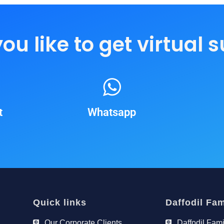
u like to get virtual 
t
Whatsapp
Quick links
Daffodil Fam
Our Corporate Clients
Daffodil Fami