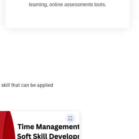
learning, online assessments tools.
kill that can be applied