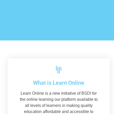
What is Learn Online
Learn Online is a new initiative of BSDI for
the online learning our platform available to
all levels of learners in making quality
education affordable and accessible to