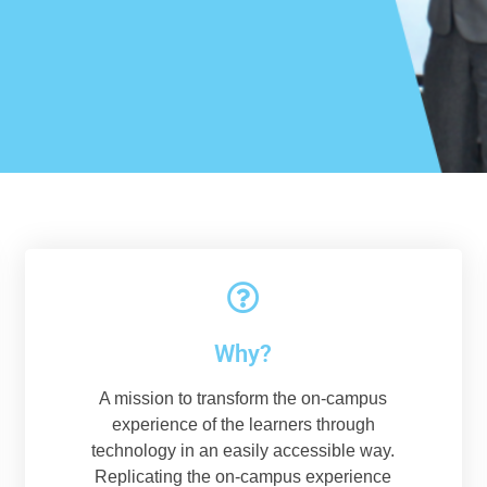
Why?
A mission to transform the on-campus
experience of the learners through
technology in an easily accessible way.
Replicating the on-campus experience