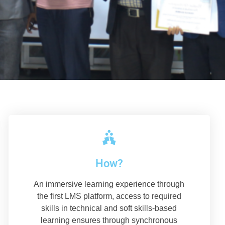
How?
An immersive learning experience through
the first LMS platform, access to required
skills in technical and soft skills-based
learning ensures through synchronous